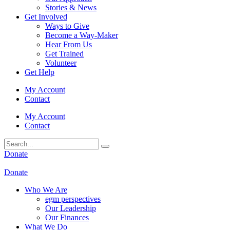
Stories & News
Get Involved
Ways to Give
Become a Way-Maker
Hear From Us
Get Trained
Volunteer
Get Help
My Account
Contact
My Account
Contact
Donate
Donate
Who We Are
egm perspectives
Our Leadership
Our Finances
What We Do