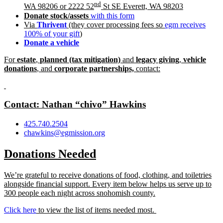
nd
WA 98206 or 2222 52
St SE Everett, WA 98203
Donate stoc
k/assets
with this form
Via
Thrivent
(they cover processing fees so
egm receives
100% of your gift
)
Donate a vehicle
For
estate
,
planned (tax mitigation)
and
legacy giving
,
vehicle
donations
, and
corporate partnerships,
contact:
Contact: Nathan “chivo” Hawkins
425.740.2504
chawkins@egmission.org
Donations Needed
We’re grateful to receive donations of food, clothing, and toiletries
alongside financial support. Every item below helps us serve up to
300 people each night across snohomish county.
Click here
to view the list of items needed most.