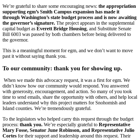
We’re grateful to share some encouraging news:
the appropriation
supporting egm’s Smith Campus expansion has made it
through Washington’s state budget process and is now awaiting
the governor’s signature.
The project appears in the supplemental
capital budget as
Everett Bridge Housing
, and Substitute Senate
Bill 6003 was passed by both chambers before being delivered to
the governor.
This is a meaningful moment for egm, and we don’t want to move
past it without saying thank you.
To our community:
thank you for showing up.
When we made this advocacy request, it was a first for egm. We
didn’t know how our community would respond. You answered
with generosity, encouragement, and action. So many of you took
time to send emails, share the opportunity with others, and help local
leaders understand why this project matters for Snohomish and
Island counties. We’re tremendously grateful.
To the legislators who helped carry this request through the budget
process:
thank you.
We’re especially grateful to
Representative
Mary Fosse, Senator June Robinson, and Representative Julio
Cortes
for their support and leadership around this request. Their