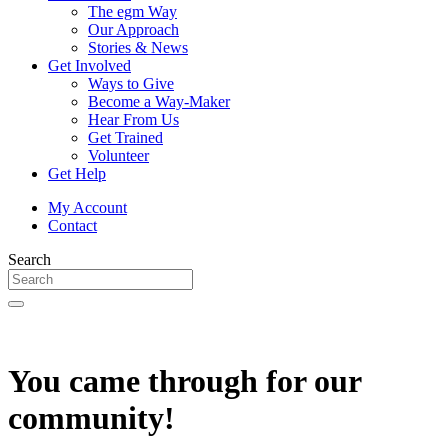
The egm Way
Our Approach
Stories & News
Get Involved
Ways to Give
Become a Way-Maker
Hear From Us
Get Trained
Volunteer
Get Help
My Account
Contact
Search
You came through for our
community!