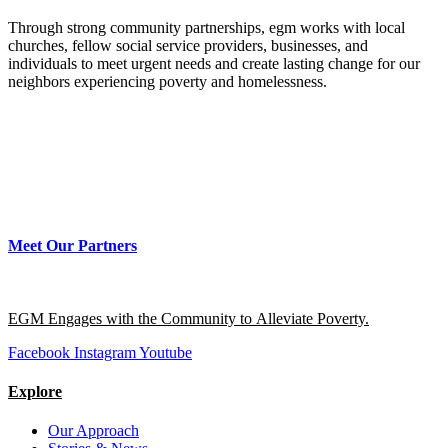
Through strong community partnerships, egm works with local
churches, fellow social service providers, businesses, and
individuals to meet urgent needs and create lasting change for our
neighbors experiencing poverty and homelessness.
Meet Our Partners
EGM Engages with the Community to Alleviate Poverty.
Facebook
Instagram
Youtube
Explore
Our Approach