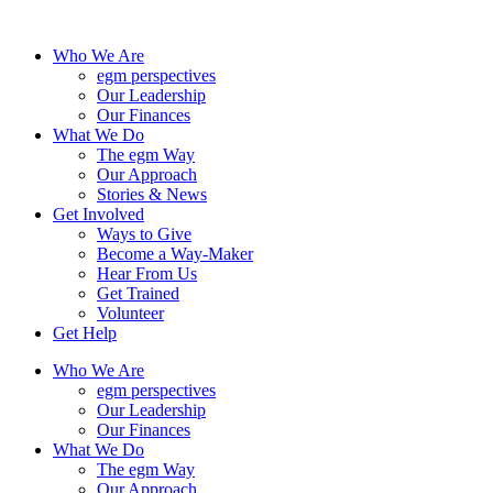
Skip
to
Who We Are
content
egm perspectives
Our Leadership
Our Finances
What We Do
The egm Way
Our Approach
Stories & News
Get Involved
Ways to Give
Become a Way-Maker
Hear From Us
Get Trained
Volunteer
Get Help
Who We Are
egm perspectives
Our Leadership
Our Finances
What We Do
The egm Way
Our Approach