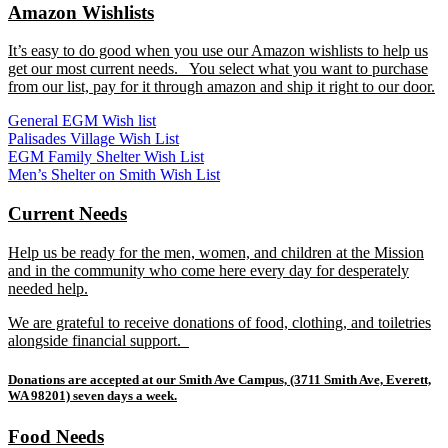
Amazon Wishlists
It’s easy to do good when you use our Amazon wishlists to help us
get our most current needs. You select what you want to purchase
from our list, pay for it through amazon and ship it right to our door.
General EGM Wish list
Palisades Village Wish List
EGM Family Shelter Wish List
Men’s Shelter on Smith Wish List
Current Needs
Help us be ready for the men, women, and children at the Mission
and in the community who come here every day for desperately
needed help.
We are grateful to receive donations of food, clothing, and toiletries
alongside financial support.
Donations are accepted at our Smith Ave Campus, (3711 Smith Ave, Everett,
WA 98201) seven days a week.
Food Needs