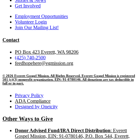
Stories & News
Get Involved
Employment Opportunities
Volunteer Login
Join Our Mailing List!
Contact
PO Box 423 Everett, WA 98206
(425) 740-2500
feedhopehere@egmission.org
© 2026 Everett Gospel Mission. All Rights Reserved. Everett Gospel Mission is registered
501 (c)(3) nonprofit organization. EIN: 91-0780146. All donations are tax deductible in
full or in part.
Privacy Policy
ADA Compliance
Designed by Oneicity
Other Ways to Give
Donor Advised Fund/IRA Direct Distribution
: Everett
Gospel Mission, EIN: 91-0780146, P.O. Box 544, Everett,