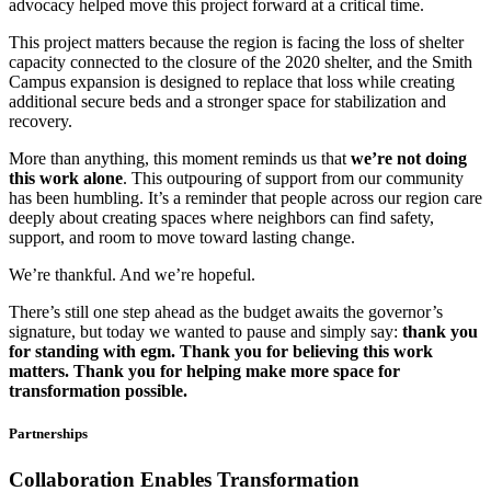
advocacy helped move this project forward at a critical time.
This project matters because the region is facing the loss of shelter
capacity connected to the closure of the 2020 shelter, and the Smith
Campus expansion is designed to replace that loss while creating
additional secure beds and a stronger space for stabilization and
recovery.
More than anything, this moment reminds us that
we’re not doing
this work alone
. This outpouring of support from our community
has been humbling. It’s a reminder that people across our region care
deeply about creating spaces where neighbors can find safety,
support, and room to move toward lasting change.
We’re thankful. And we’re hopeful.
There’s still one step ahead as the budget awaits the governor’s
signature, but today we wanted to pause and simply say:
thank you
for standing with egm. Thank you for believing this work
matters. Thank you for helping make more space for
transformation possible.
Partnerships
Collaboration Enables
Transformation