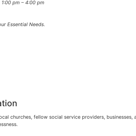
 1:00 pm – 4:00 pm
ur Essential Needs.
tion
l churches, fellow social service providers, businesses, a
essness.