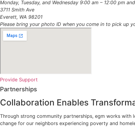
Monday, Tuesday, and Wednesday 9:00 am – 12:00 pm and
3711 Smith Ave
Everett, WA 98201
Please bring your photo ID when you come in to pick up yo
Provide Support
Partnerships
Collaboration Enables
Transforma
Through strong community partnerships, egm works with loca
change for our neighbors experiencing poverty and homel