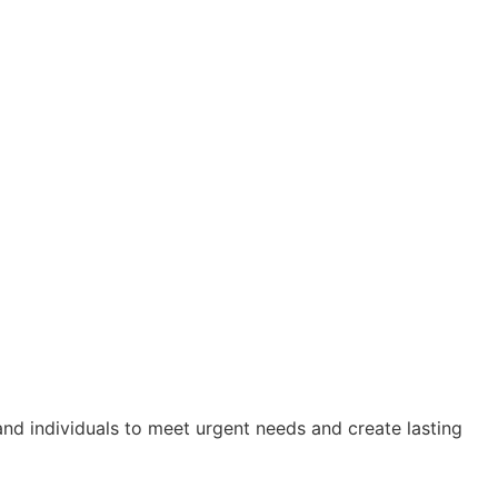
nd individuals to meet urgent needs and create lasting