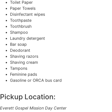
Toilet Paper
Paper Towels
Disinfectant wipes
Toothpaste
Toothbrush
Shampoo
Laundry detergent
Bar soap
Deodorant
Shaving razors
Shaving cream
Tampons
Feminine pads
Gasoline or ORCA bus card
Pickup Location:
Everett Gospel Mission Day Center