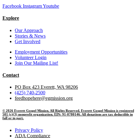
Facebook
Instagram
Youtube
Explore
Our Approach
Stories & News
Get Involved
Employment Opportunities
Volunteer Login
Join Our Mailing List!
Contact
PO Box 423 Everett, WA 98206
(425) 740-2500
feedhopehere@egmission.org
© 2026 Everett Gospel Mission. All Rights Reserved. Everett Gospel Mission is registered
501 (c)(3) nonprofit organization. EIN: 91-0780146. All donations are tax deductible in
full or in part.
Privacy Policy
ADA Compliance