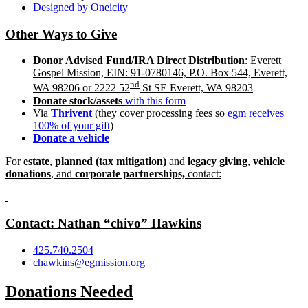
Designed by Oneicity
Other Ways to Give
Donor Advised Fund/IRA Direct Distribution
: Everett
Gospel Mission, EIN: 91-0780146, P.O. Box 544, Everett,
nd
WA 98206 or 2222 52
St SE Everett, WA 98203
Donate stoc
k/assets
with this form
Via
Thrivent
(they cover processing fees so
egm receives
100% of your gift
)
Donate a vehicle
For
estate
,
planned (tax mitigation)
and
legacy giving
,
vehicle
donations
, and
corporate partnerships,
contact:
Contact: Nathan “chivo” Hawkins
425.740.2504
chawkins@egmission.org
Donations Needed