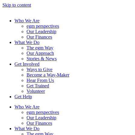
Skip to content
Who We Are
egm perspectives
Our Leadership
Our Finances
What We Do
The egm Way
Our Approach
Stories & News
Get Involved
Ways to Give
Become a Way-Maker
Hear From Us
Get Trained
Volunteer
Get Help
Who We Are
egm perspectives
Our Leadership
Our Finances
What We Do
The egm Way