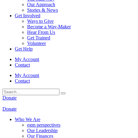
Our Approach
Stories & News
Get Involved
Ways to Give
Become a Way-Maker
Hear From Us
Get Trained
Volunteer
Get Help
My Account
Contact
My Account
Contact
Donate
Donate
Who We Are
egm perspectives
Our Leadership
Our Finances