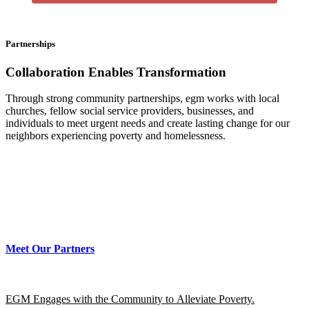
Partnerships
Collaboration Enables
Transformation
Through strong community partnerships, egm works with local
churches, fellow social service providers, businesses, and
individuals to meet urgent needs and create lasting change for our
neighbors experiencing poverty and homelessness.
Meet Our Partners
EGM Engages with the Community to Alleviate Poverty.