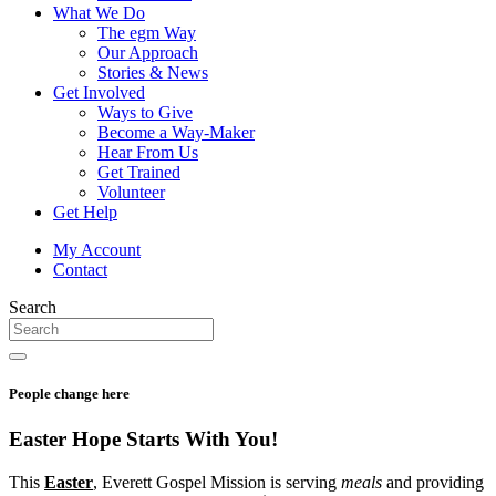
What We Do
The egm Way
Our Approach
Stories & News
Get Involved
Ways to Give
Become a Way-Maker
Hear From Us
Get Trained
Volunteer
Get Help
My Account
Contact
Search
People change here
Easter Hope Starts
With You!
This
Easter
, Everett Gospel Mission is serving
meals
and providing