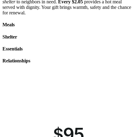
shelter
to neighbors in need.
Every $2.05
provides a hot meal
served with dignity. Your gift brings warmth, safety and the chance
for renewal.
Meals
Shelter
Essentials
Relationships