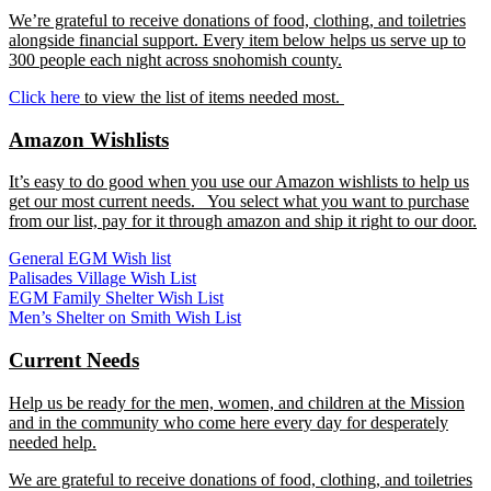
We’re grateful to receive donations of food, clothing, and toiletries
alongside financial support. Every item below helps us serve up to
300 people each night across snohomish county.
Click here
to view the list of items needed most.
Amazon Wishlists
It’s easy to do good when you use our Amazon wishlists to help us
get our most current needs. You select what you want to purchase
from our list, pay for it through amazon and ship it right to our door.
General EGM Wish list
Palisades Village Wish List
EGM Family Shelter Wish List
Men’s Shelter on Smith Wish List
Current Needs
Help us be ready for the men, women, and children at the Mission
and in the community who come here every day for desperately
needed help.
We are grateful to receive donations of food, clothing, and toiletries