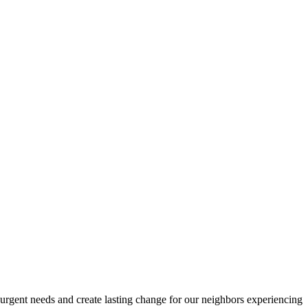
urgent needs and create lasting change for our neighbors experiencing