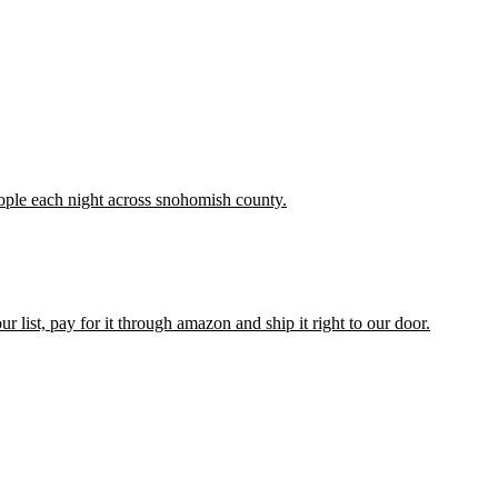
people each night across snohomish county.
list, pay for it through amazon and ship it right to our door.