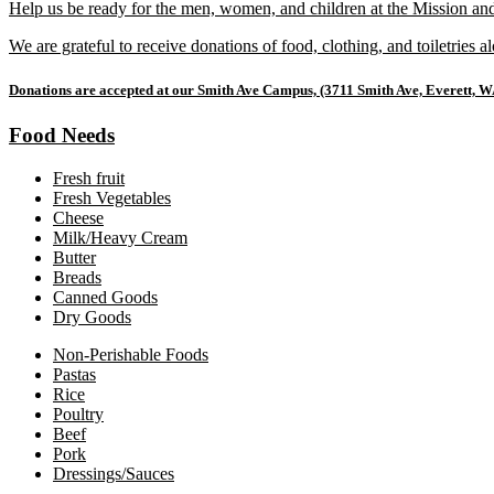
Help us be ready for the men, women, and children at the Mission an
We are grateful to receive donations of food, clothing, and toiletries 
Donations are accepted at our Smith Ave Campus, (3711 Smith Ave, Everett, W
Food Needs
Fresh fruit
Fresh Vegetables
Cheese
Milk/Heavy Cream
Butter
Breads
Canned Goods
Dry Goods
Non-Perishable Foods
Pastas
Rice
Poultry
Beef
Pork
Dressings/Sauces