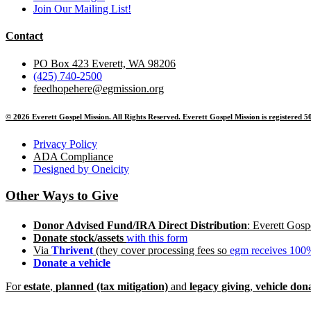
Join Our Mailing List!
Contact
PO Box 423 Everett, WA 98206
(425) 740-2500
feedhopehere@egmission.org
© 2026 Everett Gospel Mission. All Rights Reserved. Everett Gospel Mission is registered 50
Privacy Policy
ADA Compliance
Designed by Oneicity
Other Ways to Give
Donor Advised Fund/IRA Direct Distribution
: Everett Gos
Donate stoc
k/assets
with this form
Via
Thrivent
(they cover processing fees so
egm receives 100%
Donate a vehicle
For
estate
,
planned (tax mitigation)
and
legacy giving
,
vehicle don