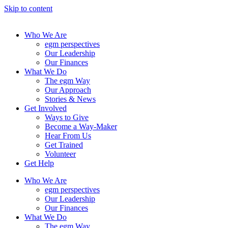
Skip to content
Who We Are
egm perspectives
Our Leadership
Our Finances
What We Do
The egm Way
Our Approach
Stories & News
Get Involved
Ways to Give
Become a Way-Maker
Hear From Us
Get Trained
Volunteer
Get Help
Who We Are
egm perspectives
Our Leadership
Our Finances
What We Do
The egm Way