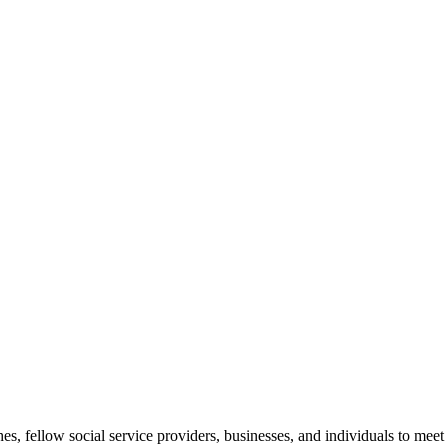
, fellow social service providers, businesses, and individuals to meet 