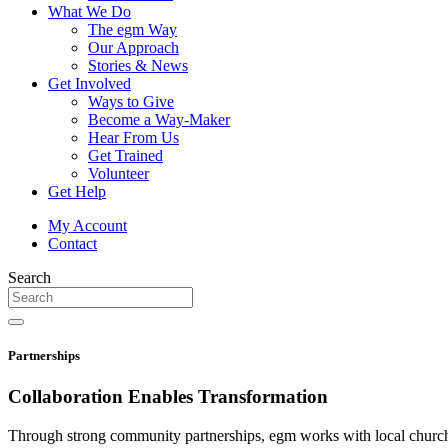
What We Do
The egm Way
Our Approach
Stories & News
Get Involved
Ways to Give
Become a Way-Maker
Hear From Us
Get Trained
Volunteer
Get Help
My Account
Contact
Search
Partnerships
Collaboration Enables
Transformation
Through strong community partnerships, egm works with local churches