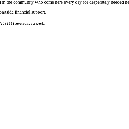
d in the community who come here every day for desperately needed he
alongside financial support.
A 98201) seven days a week.