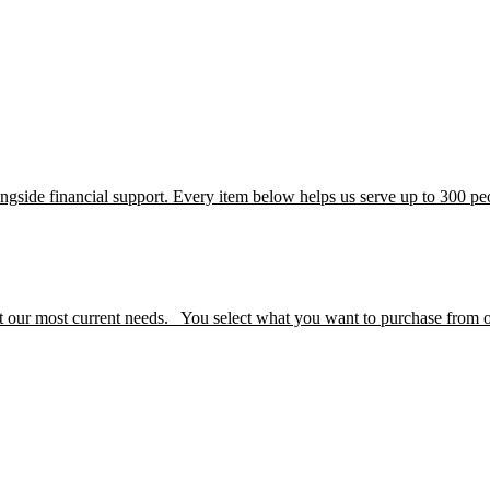
alongside financial support. Every item below helps us serve up to 300 
 our most current needs. You select what you want to purchase from our 