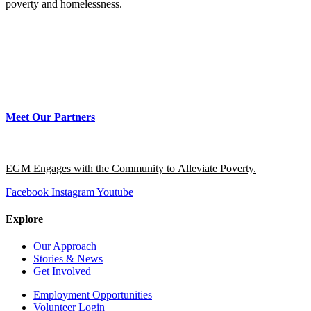
poverty and homelessness.
Meet Our Partners
EGM Engages with the Community to Alleviate Poverty.
Facebook
Instagram
Youtube
Explore
Our Approach
Stories & News
Get Involved
Employment Opportunities
Volunteer Login