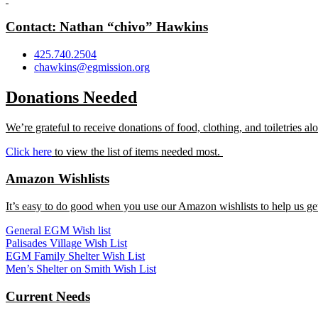
Contact: Nathan “chivo” Hawkins
425.740.2504
chawkins@egmission.org
Donations Needed
We’re grateful to receive donations of food, clothing, and toiletries 
Click here
to view the list of items needed most.
Amazon Wishlists
It’s easy to do good when you use our Amazon wishlists to help us get
General EGM Wish list
Palisades Village Wish List
EGM Family Shelter Wish List
Men’s Shelter on Smith Wish List
Current Needs