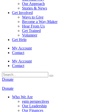
Our Approach
Stories & News
Get Involved
Ways to Give
Become a Way-Maker
Hear From Us
Get Trained
Volunteer
Get Help
My Account
Contact
My Account
Contact
Donate
Donate
Who We Are
egm perspectives
Our Leadership
Our Finances