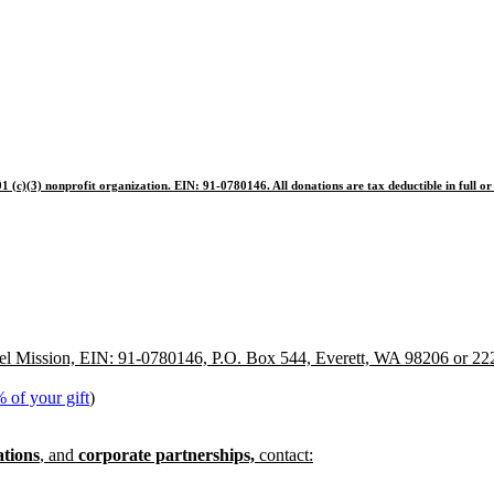
1 (c)(3) nonprofit organization. EIN: 91-0780146. All donations are tax deductible in full or 
pel Mission, EIN: 91-0780146, P.O. Box 544, Everett, WA 98206 or 22
 of your gift
)
ations
, and
corporate partnerships,
contact: