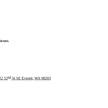
in part.
nd
22 52
St SE Everett, WA 98203